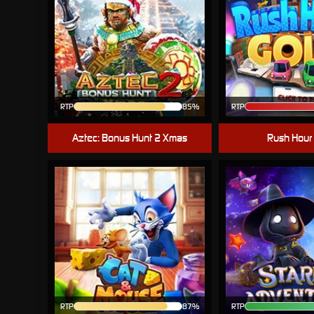
RTP
85%
RTP
Aztec: Bonus Hunt 2 Xmas
Rush Hour
RTP
87%
RTP