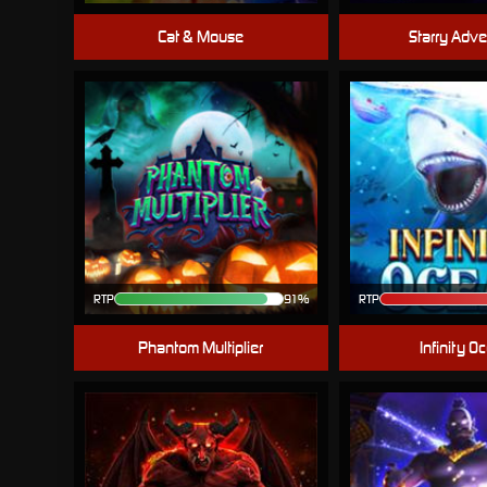
Cat & Mouse
Starry Adve
RTP
91%
RTP
Phantom Multiplier
Infinity O