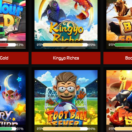
83%
RTP
89%
RTP
 Gold
Kingyo Riches
Boo
91%
RTP
84%
RTP