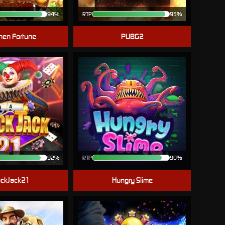
94%
RTP
95%
hen Fortune
PUBG2
92%
RTP
90%
ackJack21
Hungry Slime