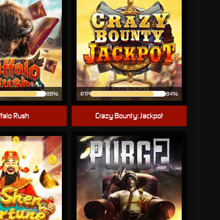
88%
RTP
84%
falo Rush
Crazy Bounty: Jackpot