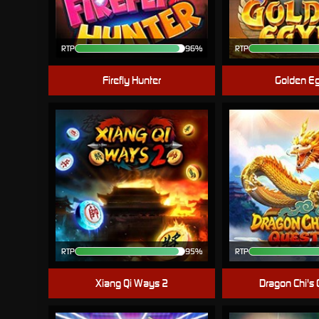
RTP
96%
RTP
Firefly Hunter
Golden E
RTP
95%
RTP
Xiang Qi Ways 2
Dragon Chi's 