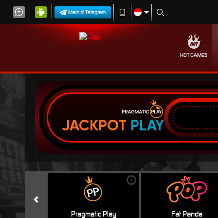
Main di Telegram
HOT GAMES
JACKPOT
PLAY
i
Pragmatic Play
Fat Panda