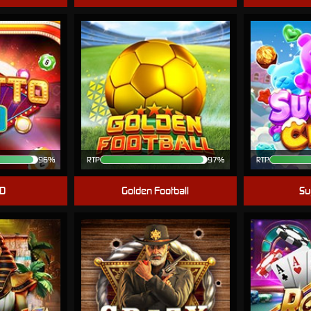
96%
RTP
97%
RTP
4D
Golden Football
Su