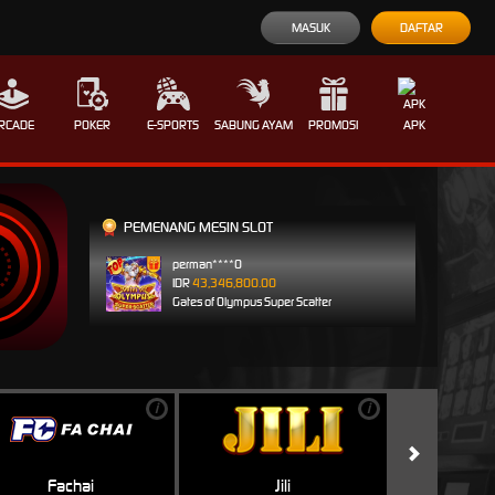
MASUK
DAFTAR
RCADE
POKER
E-SPORTS
SABUNG AYAM
PROMOSI
APK
PEMENANG MESIN SLOT
perman****0
IDR
43,346,800.00
Gates of Olympus Super Scatter
perman****0
IDR
39,559,000.00
Gates of Olympus™
i
i
perman****0
IDR
34,726,600.00
No Lim
Gates of Olympus Super Scatter
Fachai
Jili