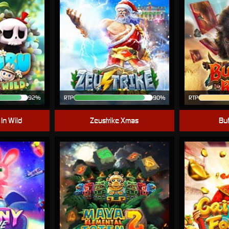
92%
RTP
90%
RTP
In Wild
Zeustrike Xmas
Buf