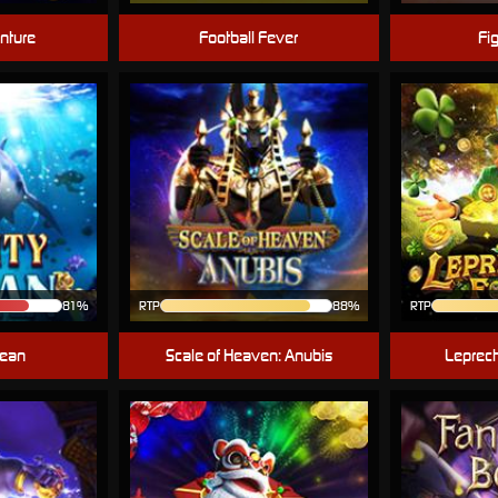
nture
Football Fever
Fig
81%
RTP
88%
RTP
cean
Scale of Heaven: Anubis
Leprech