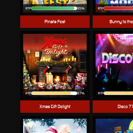
RTP
95%
RTP
Pinata Fest
Bunny to th
RTP
87%
RTP
Xmas Gift Delight
Disco 7