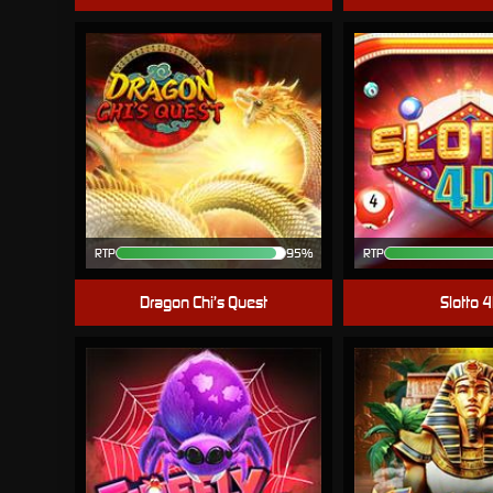
RTP
95%
RTP
Dragon Chi’s Quest
Slotto 