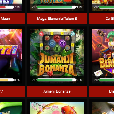
79%
RTP
90%
RTP
e Moon
Maya: Elemental Totem 2
Cai S
85%
RTP
91%
RTP
77
Jumanji Bonanza
Bl