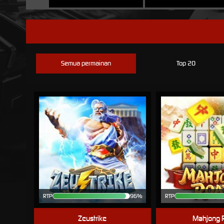
Semua permainan
Top 20
RTP
96%
RTP
Zeustrike
Mahjong 