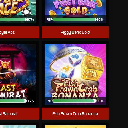
97%
RTP
98%
oyal Ace
Piggy Bank Gold
95%
RTP
95%
t Samurai
Fish Prawn Crab Bonanza