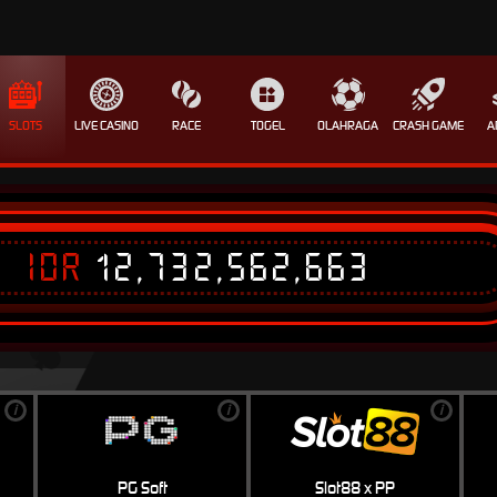
SLOTS
LIVE CASINO
RACE
TOGEL
OLAHRAGA
CRASH GAME
A
IDR
12,732,562,663
i
i
i
PG Soft
Slot88 x PP