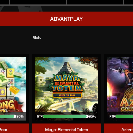
ADVANTPLAY
Slots
96%
RTP
96%
RTP
Roar
Maya: Elemental Totem
Aztec