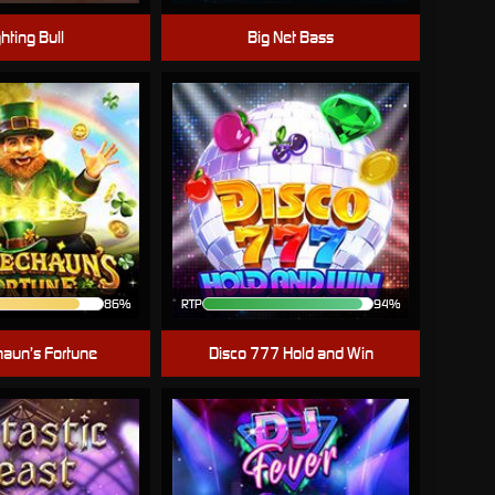
hting Bull
Big Net Bass
86%
RTP
94%
aun’s Fortune
Disco 777 Hold and Win