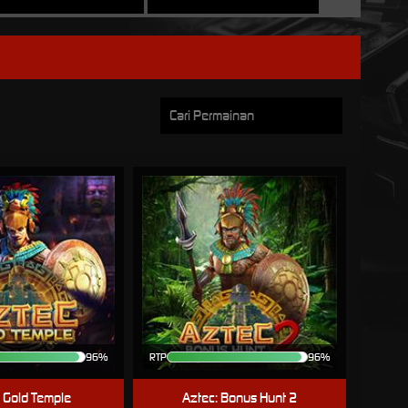
perman****0
IDR
29,291,000.00
Gates of Olympus Super Scatter
perman****0
IDR
27,142,000.00
Gates of Olympus Super Scatter
al****r
IDR
23,312,000.00
Santa's Wonderland
perman****0
IDR
21,646,000.00
Gates of Olympus™
az****3
IDR
20,287,200.00
Sweet Bonanza 1000
perman****0
IDR
19,032,500.00
96%
RTP
96%
Gates of Olympus Super Scatter
perman****0
: Gold Temple
Aztec: Bonus Hunt 2
IDR
17,544,600.00