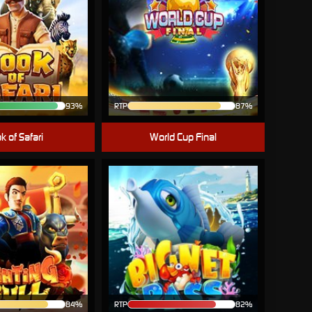
93%
RTP
87%
k of Safari
World Cup Final
84%
RTP
82%