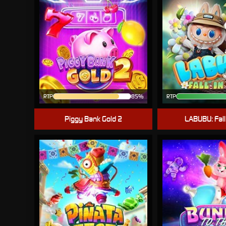
RTP
85%
RTP
Piggy Bank Gold 2
LABUBU: Fall 