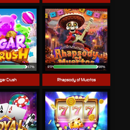
Gates of Olympus Super Scatter
97%
RTP
98%
gar Crush
Rhapsody of Muertos