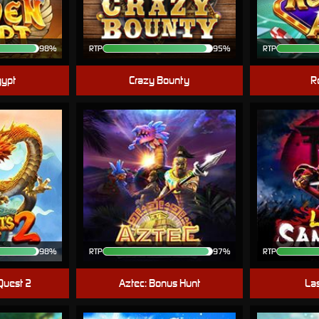
98%
RTP
95%
RTP
gypt
Crazy Bounty
R
98%
RTP
97%
RTP
Quest 2
Aztec: Bonus Hunt
Las